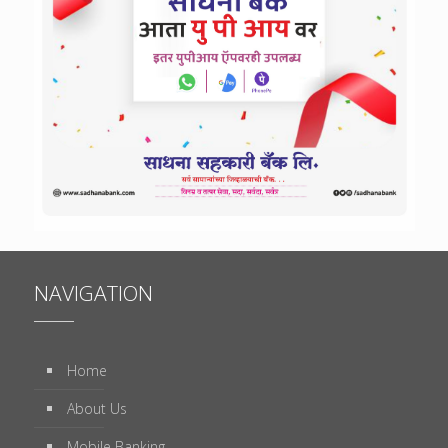
NAVIGATION
Home
About Us
Mobile Banking