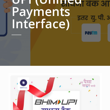
Payments
Interface)