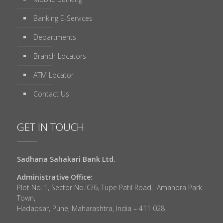
Banking E-Services
Departments
Branch Locators
ATM Locator
Contact Us
GET IN TOUCH
Sadhana Sahakari Bank Ltd.
Administrative Office:
Plot No.:1, Sector No.:C/6, Tupe Patil Road, Amanora Park
Town,
Hadapsar, Pune, Maharashtra, India – 411 028