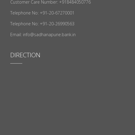
Customer Care Number: +918484050776
Telephone No: +91-20-67270001
Telephone No: +91-20-26990563
Email: info@sadhanapune.bank.in
DIRECTION