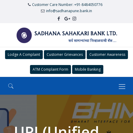
Customer Care Number: +91-8484050776
info@sadhanapune.bank.in
Lodge A Complaint
Customer Grievances
Customer Awareness
ATM Complaint Form
Mobile Banking
UPI (Unified