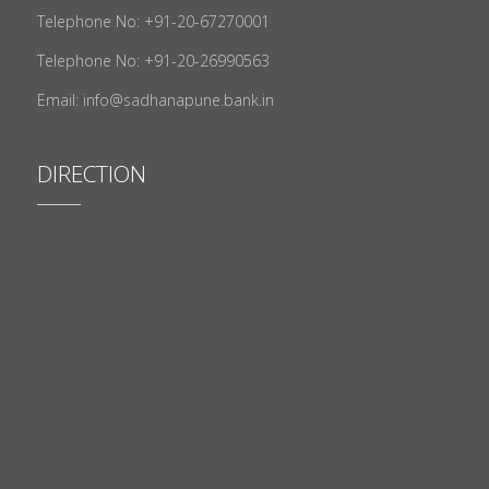
Telephone No: +91-20-67270001
Telephone No: +91-20-26990563
Email: info@sadhanapune.bank.in
DIRECTION