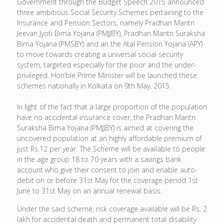
Government through the Budget Speech 2015 announced
three ambitious Social Security Schemes pertaining to the
Insurance and Pension Sectors, namely Pradhan Mantri
Jeevan Jyoti Bima Yojana (PMJJBY), Pradhan Mantri Suraksha
Bima Yojana (PMSBY) and an the Atal Pension Yojana (APY)
to move towards creating a universal social security
system, targeted especially for the poor and the under-
privileged. Hon’ble Prime Minister will be launched these
schemes nationally in Kolkata on 9th May, 2015.
In light of the fact that a large proportion of the population
have no accidental insurance cover, the Pradhan Mantri
Suraksha Bima Yojana (PMJJBY) is aimed at covering the
uncovered population at an highly affordable premium of
just Rs.12 per year. The Scheme will be available to people
in the age group 18 to 70 years with a savings bank
account who give their consent to join and enable auto-
debit on or before 31st May for the coverage period 1st
June to 31st May on an annual renewal basis.
Under the said scheme, risk coverage available will be Rs. 2
lakh for accidental death and permanent total disability