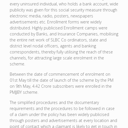
every uninsured individual, who holds a bank account, wide
publicity was given for this social security measure through
electronic media, radio, posters, newspapers
advertisements etc. Enrollment forms were widely
distributed. Highly publicised Enrollment camps were
conducted by Banks, and Insurance Companies, mobilising
the entire net work of SLBC Co ordinators, state and
district level nodal officers, agents and banking
correspondents, thereby fully utilising the reach of these
channels, for attracting large scale enrolment in the
scheme.
Between the date of commencement of enrolment on
01st May till the date of launch of the scheme by the PM
on 9th May, 4.42 Crore subscribers were enrolled in the
PMJJBY scheme.
The simplified procedures and the documentary
requirements and the procedures to be followed in case
of a claim under the policy has been widely publicised
through posters and advertisements at every location and
point of contact which a claimant is likely to get in touch in