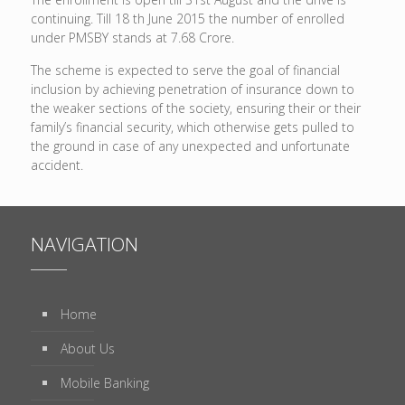
continuing. Till 18 th June 2015 the number of enrolled
under PMSBY stands at 7.68 Crore.
The scheme is expected to serve the goal of financial
inclusion by achieving penetration of insurance down to
the weaker sections of the society, ensuring their or their
family’s financial security, which otherwise gets pulled to
the ground in case of any unexpected and unfortunate
accident.
NAVIGATION
Home
About Us
Mobile Banking