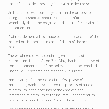
case of an accident resulting in a claim under the scheme.
An IT enabled, web based system is in the process of
being established to keep the claimants informed
seamlessly about the progress and status of the claim, till
it’s settlement.
Claim settlement will be made to the bank account of the
insured or his nominee in case of death of the account
holder.
The enrolment drive is continuing without loss of
momentum till date. As on 31st May, that is, on the eve of
commencement date of the policy, the number enrolled
under PMSBY scheme had reached 7.29 Crores.
Immediately after the close of the first phase of
enrolments, banks have started the process of auto debit
of premium in the accounts of the enrolees and
remittance of premium to the insurers. So far premium
has been debited to around 65% of the accounts.
The enrollment is open till 31st August and the drive is