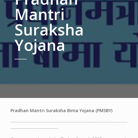
Mantri
Suraksha
Yojana
Pradhan Mantri Suraksha Bima Yojana (PMSBY)
----------------------------------------------------------------------------
-------------------------------