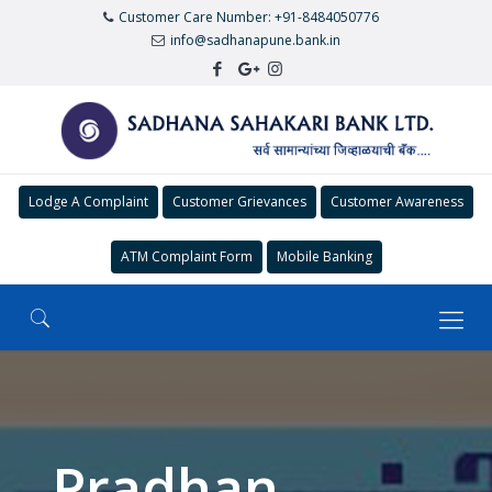
Customer Care Number: +91-8484050776
info@sadhanapune.bank.in
Lodge A Complaint
Customer Grievances
Customer Awareness
ATM Complaint Form
Mobile Banking
Pradhan