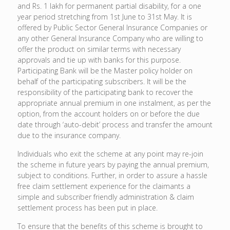
and Rs. 1 lakh for permanent partial disability, for a one
year period stretching from 1st June to 31st May. It is
offered by Public Sector General Insurance Companies or
any other General Insurance Company who are willing to
offer the product on similar terms with necessary
approvals and tie up with banks for this purpose.
Participating Bank will be the Master policy holder on
behalf of the participating subscribers. It will be the
responsibility of the participating bank to recover the
appropriate annual premium in one instalment, as per the
option, from the account holders on or before the due
date through ‘auto-debit’ process and transfer the amount
due to the insurance company.
Individuals who exit the scheme at any point may re-join
the scheme in future years by paying the annual premium,
subject to conditions. Further, in order to assure a hassle
free claim settlement experience for the claimants a
simple and subscriber friendly administration & claim
settlement process has been put in place.
To ensure that the benefits of this scheme is brought to