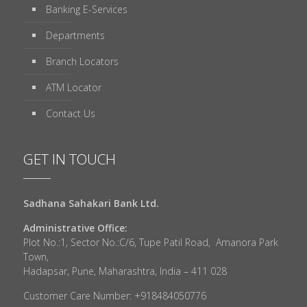
Banking E-Services
Departments
Branch Locators
ATM Locator
Contact Us
GET IN TOUCH
Sadhana Sahakari Bank Ltd.
Administrative Office:
Plot No.:1, Sector No.:C/6, Tupe Patil Road, Amanora Park
Town,
Hadapsar, Pune, Maharashtra, India – 411 028
Customer Care Number: +918484050776