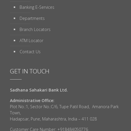
Banking E-Services
Departments
Branch Locators
ATM Locator
Contact Us
GET IN TOUCH
Sadhana Sahakari Bank Ltd.
Administrative Office:
Plot No.:1, Sector No.:C/6, Tupe Patil Road, Amanora Park
Town,
Hadapsar, Pune, Maharashtra, India – 411 028
Customer Care Number: +918484050776