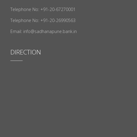
Telephone No: +91-20-67270001
Telephone No: +91-20-26990563
Email: info@sadhanapune.bank.in
DIRECTION