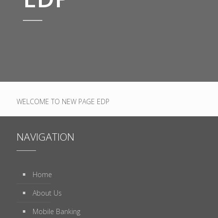
WELCOME TO NEW PAGE EDP
NAVIGATION
Home
About Us
Mobile Banking