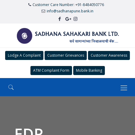
Customer Care Number: +91-8484050776
info@sadhanapune.bank.in
Lodge A Complaint
Customer Grievances
Customer Awareness
ATM Complaint Form
Mobile Banking
EDP