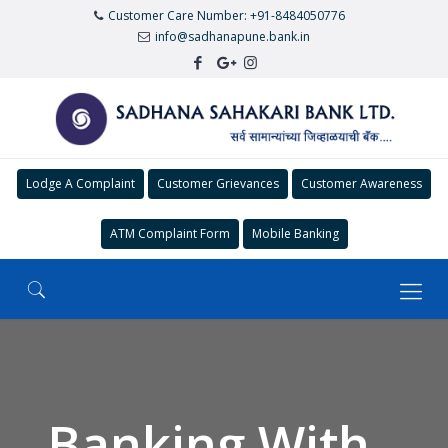
Customer Care Number: +91-8484050776
info@sadhanapune.bank.in
Lodge A Complaint
Customer Grievances
Customer Awareness
ATM Complaint Form
Mobile Banking
Banking With