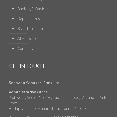
Banking E-Services
Departments
Branch Locators
ATM Locator
Contact Us
GET IN TOUCH
Sadhana Sahakari Bank Ltd.
Administrative Office:
Plot No.:1, Sector No.:C/6, Tupe Patil Road, Amanora Park
Town,
Hadapsar, Pune, Maharashtra, India – 411 028