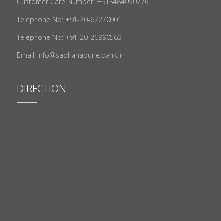
Customer Care Number: +918484050776
Telephone No: +91-20-67270001
Telephone No: +91-20-26990563
Email: info@sadhanapune.bank.in
DIRECTION