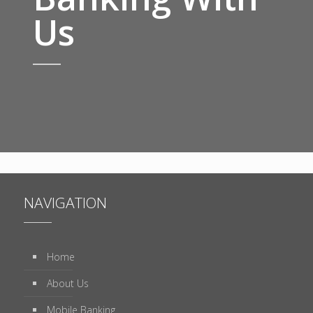
Us
NAVIGATION
Home
About Us
Mobile Banking