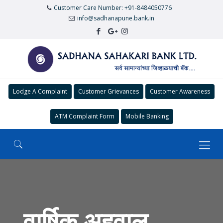
Customer Care Number: +91-8484050776
info@sadhanapune.bank.in
Lodge A Complaint
Customer Grievances
Customer Awareness
ATM Complaint Form
Mobile Banking
वार्षिक अहवाल