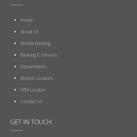
Home
About Us
Mobile Banking
Banking E-Services
Departments
Branch Locators
ATM Locator
Contact Us
GET IN TOUCH