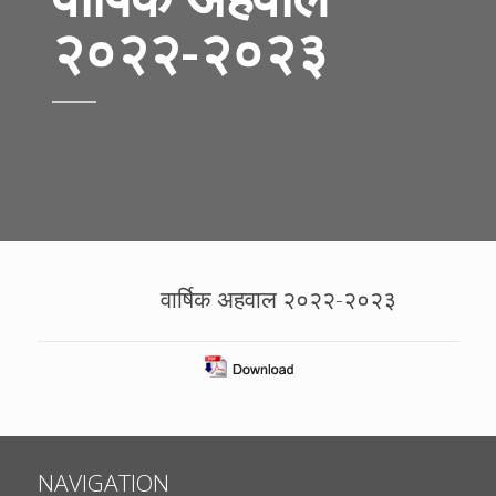
२०२२-२०२३
वार्षिक अहवाल २०२२-२०२३
NAVIGATION