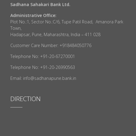
Sadhana Sahakari Bank Ltd.
Administrative Office:
Plot No.:1, Sector No.:C/6, Tupe Patil Road, Amanora Park
Town,
Hadapsar, Pune, Maharashtra, India – 411 028
Customer Care Number: +918484050776
Telephone No: +91-20-67270001
Telephone No: +91-20-26990563
Email: info@sadhanapune.bank.in
DIRECTION